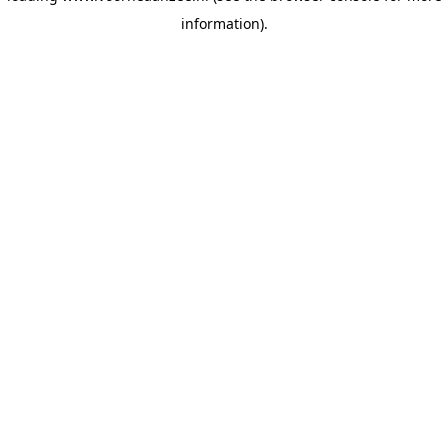
information)
.