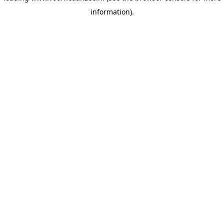
information)
.