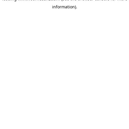
information)
.