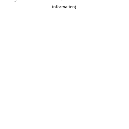
information)
.