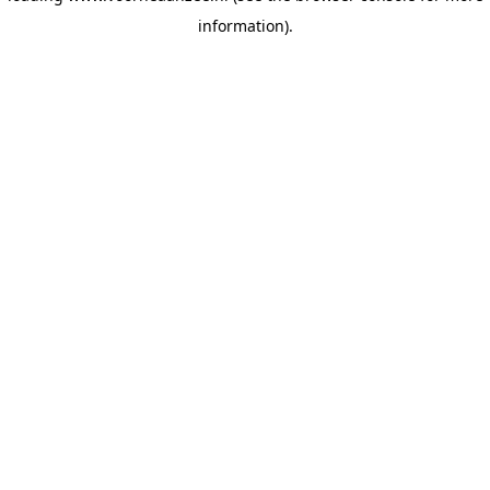
information)
.