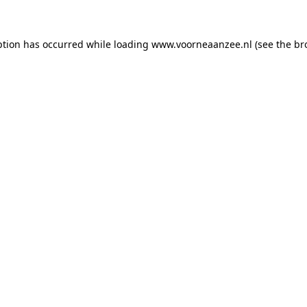
eption has occurred
while loading
www.voorneaanzee.nl
(see the br