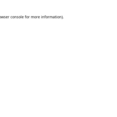
owser console for more information)
.