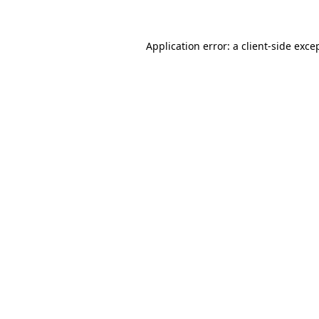
Application error: a client-side exc