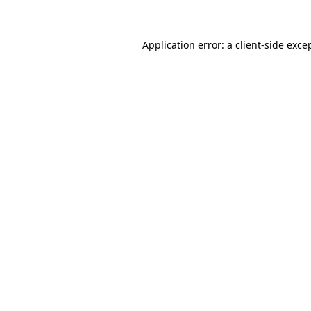
Application error: a client-side exc