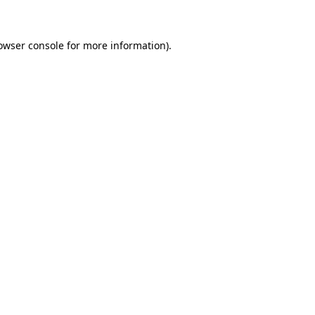
owser console for more information)
.