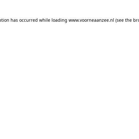
eption has occurred
while loading
www.voorneaanzee.nl
(see the br