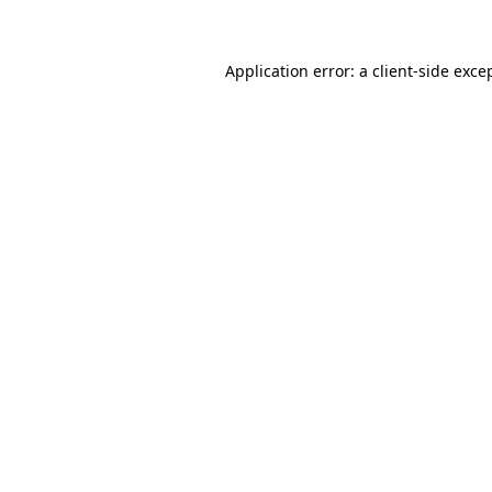
Application error: a client-side exc