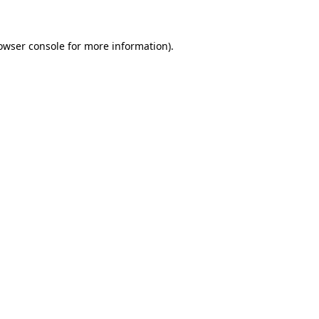
owser console for more information)
.