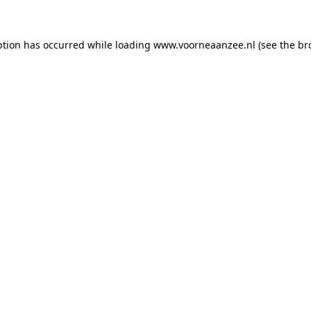
eption has occurred
while loading
www.voorneaanzee.nl
(see the br