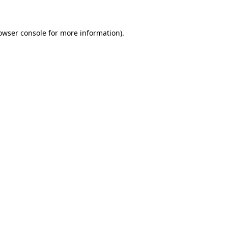
owser console for more information)
.