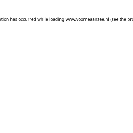
eption has occurred
while loading
www.voorneaanzee.nl
(see the br