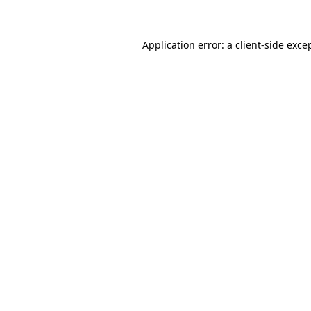
Application error: a client-side exc