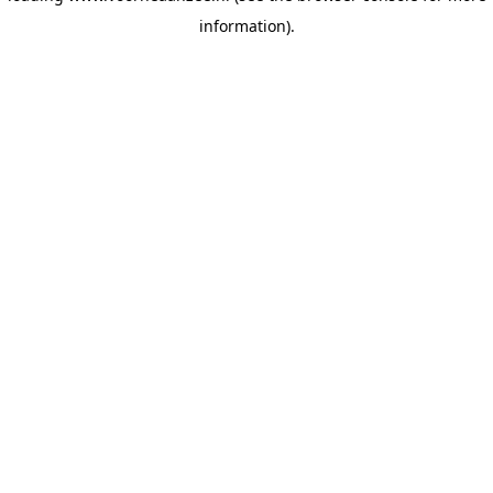
information)
.