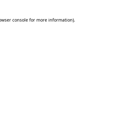
owser console for more information)
.