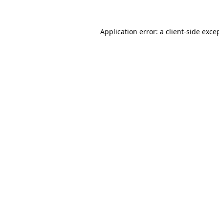
Application error: a client-side exc