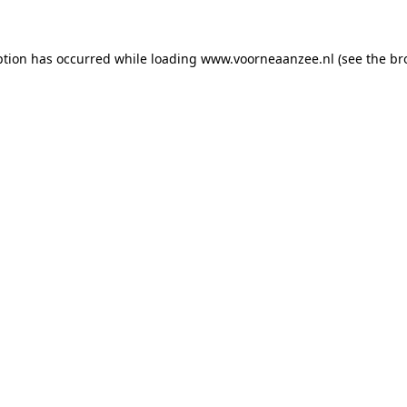
eption has occurred
while loading
www.voorneaanzee.nl
(see the br