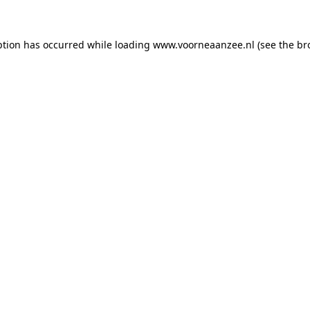
eption has occurred
while loading
www.voorneaanzee.nl
(see the br