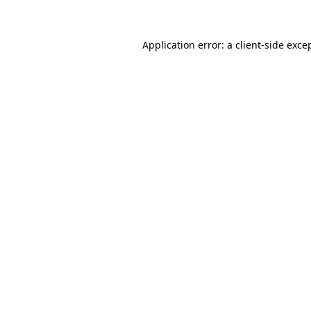
Application error: a client-side exc