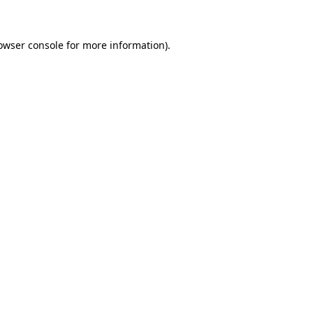
owser console for more information)
.