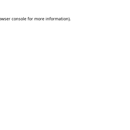
owser console for more information)
.