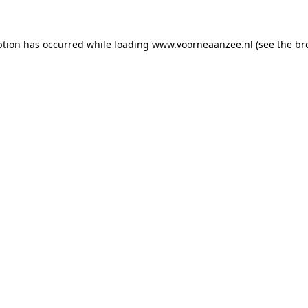
eption has occurred
while loading
www.voorneaanzee.nl
(see the br