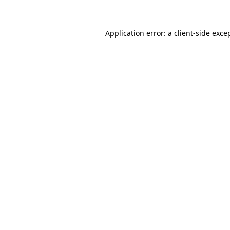
Application error: a client-side exc