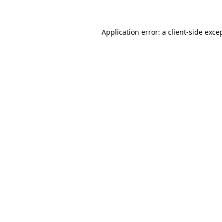
Application error: a client-side exc