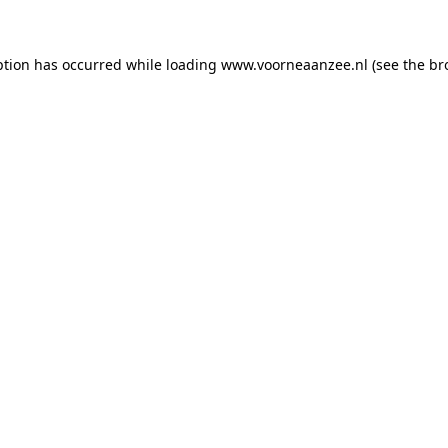
eption has occurred
while loading
www.voorneaanzee.nl
(see the br