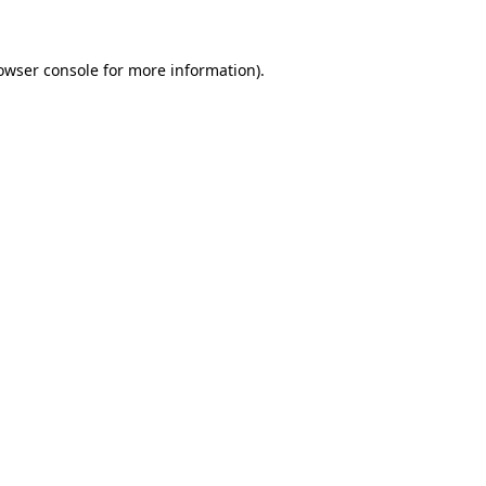
owser console for more information)
.