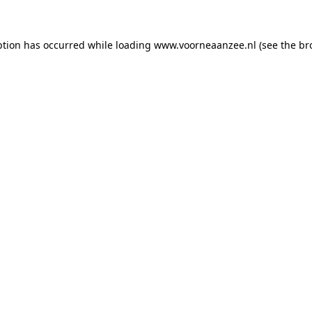
eption has occurred
while loading
www.voorneaanzee.nl
(see the br