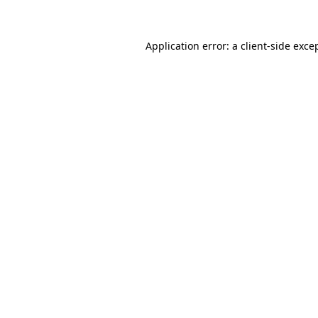
Application error: a client-side exc