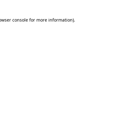
owser console for more information)
.