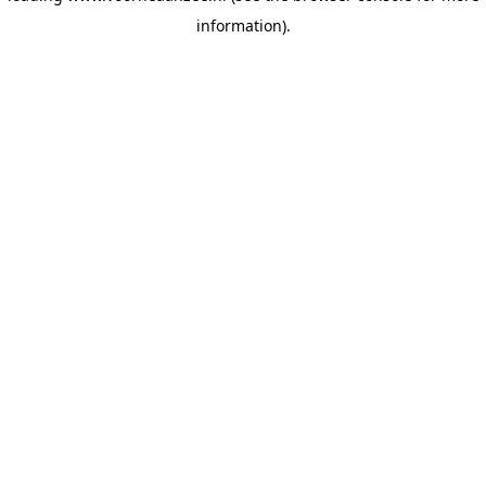
information)
.