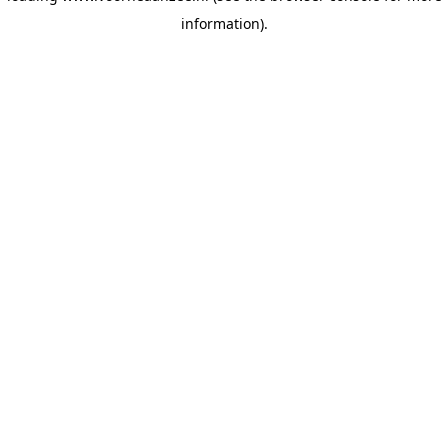
information)
.