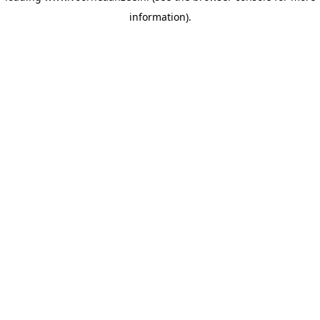
information)
.