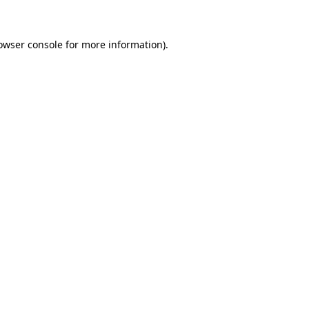
owser console for more information)
.