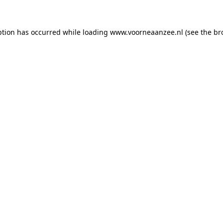
eption has occurred
while loading
www.voorneaanzee.nl
(see the br