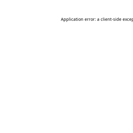
Application error: a client-side exc