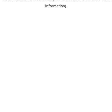
information)
.