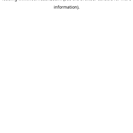
information)
.