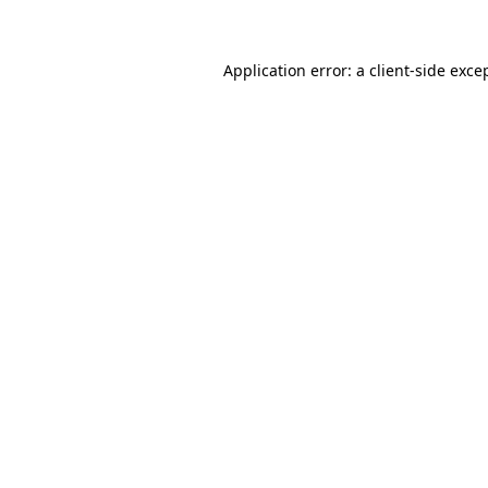
Application error: a client-side exc