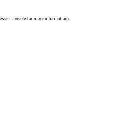
owser console for more information)
.