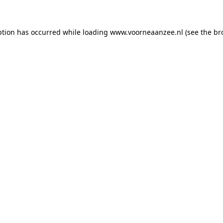
eption has occurred
while loading
www.voorneaanzee.nl
(see the br