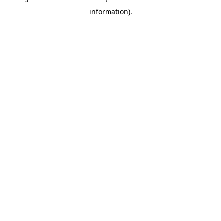
information)
.