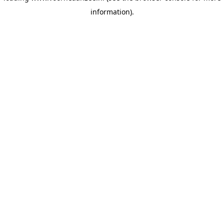
information)
.