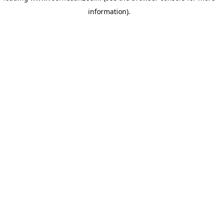
information)
.