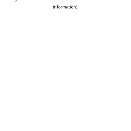
information)
.