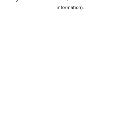
information)
.