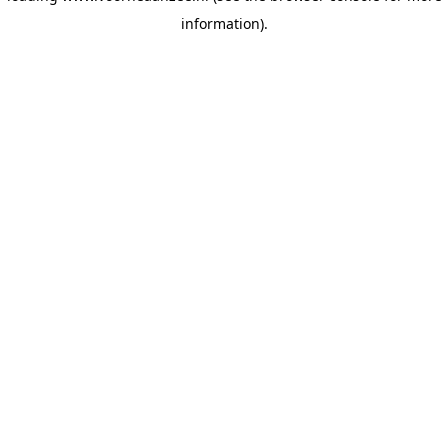
information)
.