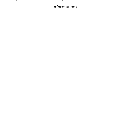
information)
.