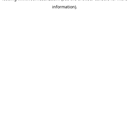
information)
.