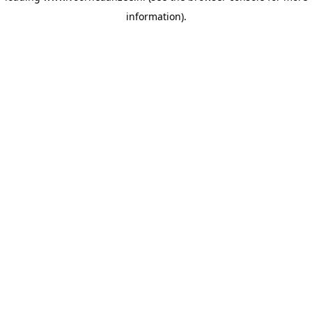
information)
.