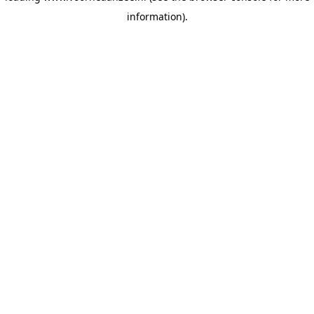
information)
.