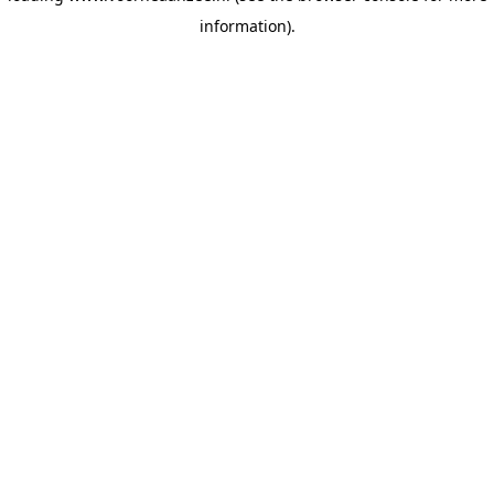
information)
.