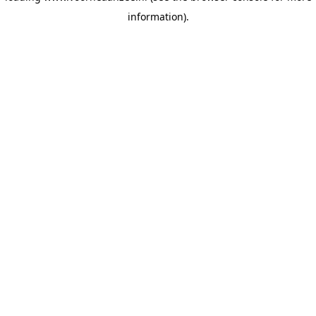
information)
.