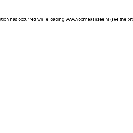
eption has occurred
while loading
www.voorneaanzee.nl
(see the br