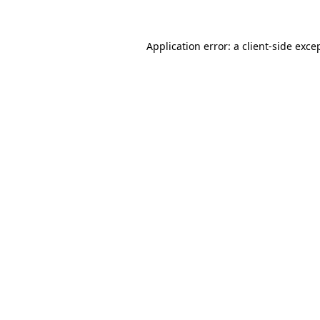
Application error: a client-side exc