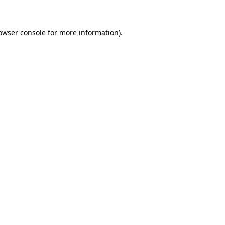
owser console for more information)
.