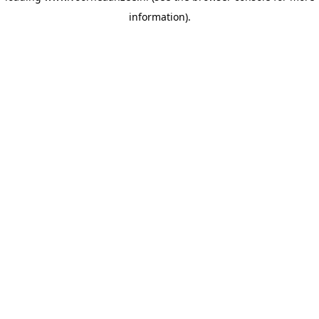
information)
.