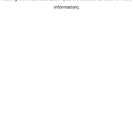
information)
.