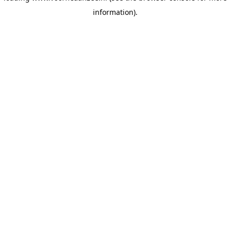
information)
.