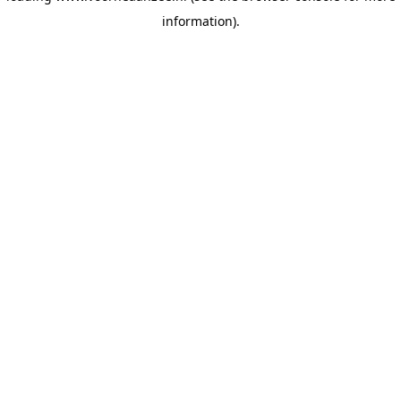
information)
.