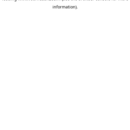
information)
.