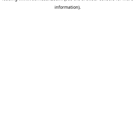
information)
.