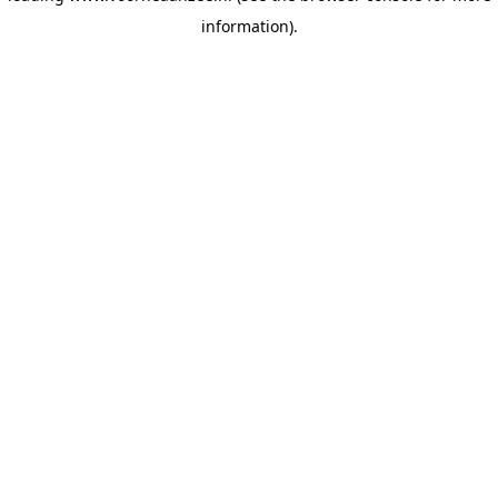
information)
.