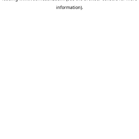
information)
.