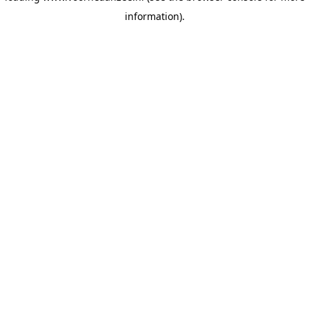
information)
.