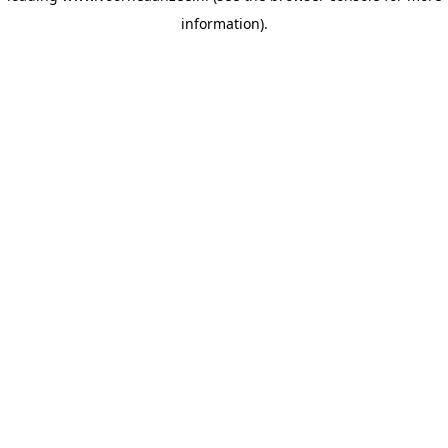
information)
.