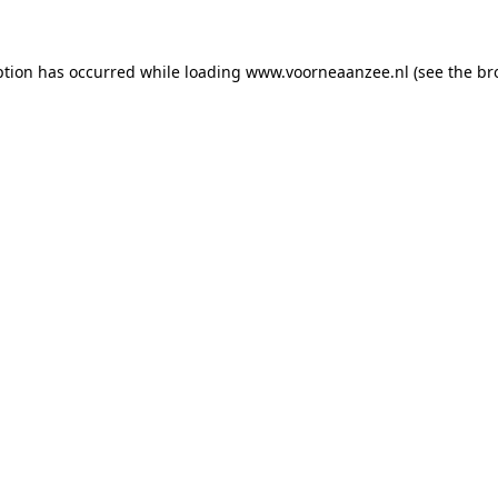
eption has occurred
while loading
www.voorneaanzee.nl
(see the br