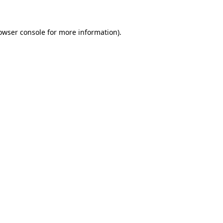
owser console for more information)
.