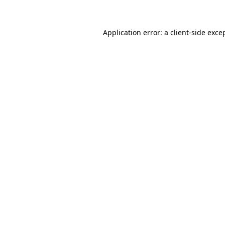
Application error: a client-side exc