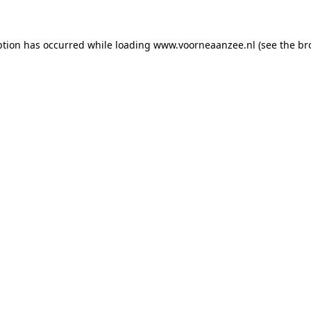
eption has occurred
while loading
www.voorneaanzee.nl
(see the br