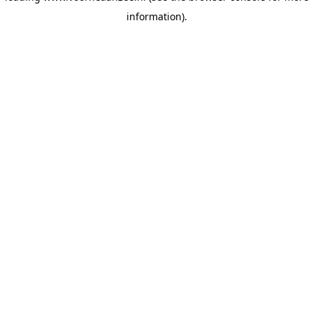
information)
.