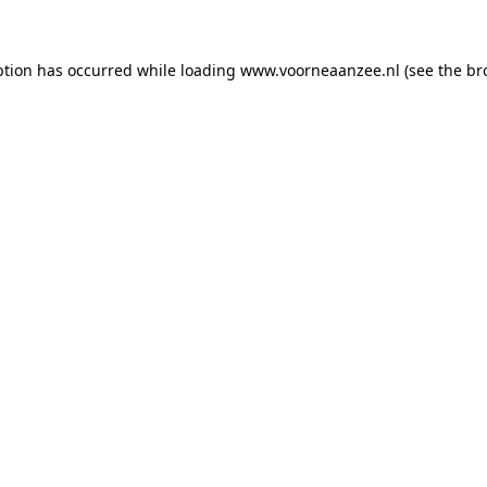
eption has occurred
while loading
www.voorneaanzee.nl
(see the br