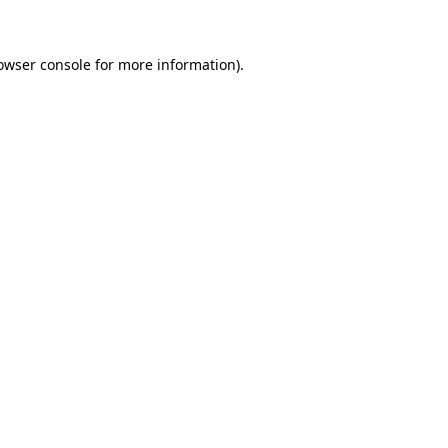
owser console for more information)
.