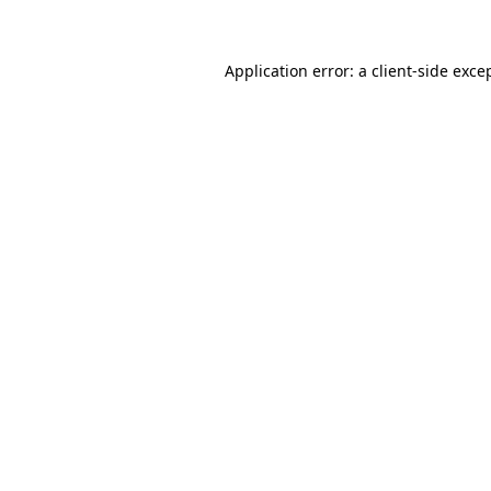
Application error: a client-side exc