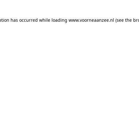
eption has occurred
while loading
www.voorneaanzee.nl
(see the br