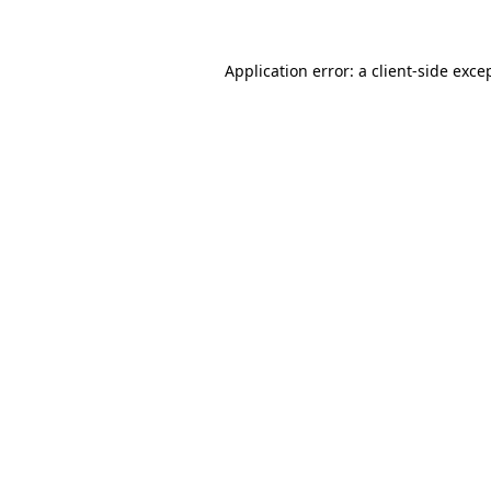
Application error: a client-side exc