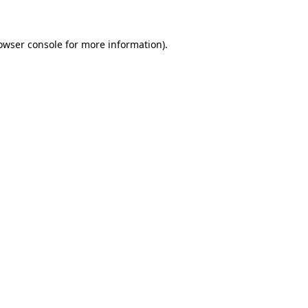
owser console for more information)
.